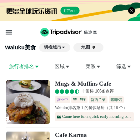
打开APP
Waiuku
美食
切换城市
地图

旅行者排名
区域
菜系
筛选
Mugs & Muffins Cafe
非常棒 106条点评
营业中
¥¥ - ¥¥¥
新西兰菜
咖啡馆
Waiuku排名第 1 的餐饮场所（共 18 个）
Came here for a quick early morning breakfast and was not disappointed.Grabbed the eggs benedict and blended coffee.Ended up being one of the highlights of Waiuku.
Cafe Karma