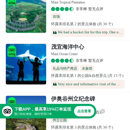
Maui Tropical Plantation
非常棒 暂无点评
农场
怀露库排名第 2 的景点体验 (共 36 个)
We had a bucket list for this trip. One of our top items was we really wanted to visit a farm and sample the island's produce. We were looking for something to do one afternoon when we drove past this location and decided to stop for a visit. This place was exactly what we were looking for. The gift shop was the best one we had been in, and after 6 days visiting Hawaii, we had been in a lot of gift shops. We paid for the tour and it was on the expensive side for what we got. Our tour guide was super cute. She was a local and was very knowledgeable about the island, its history, and the plantation. She was funny and so personable. The atmosphere was very relaxed and the crowds were small. It was off the beaten tourist path and well worth the time. After the tour, we walked around the grounds and they were beautiful.
茂宜海洋中心
Maui Ocean Center
非常棒 暂无点评
礼品与特产商店
水族馆
怀露库排名第 1 的公园&自然景点 (共 15 个)
Very nice and informative visit of the ocean center. There is a 3D movie about humpbacks in the sphere. You can stroll around and watch many tanks with different species of fishes. It takes about 2 hours to visit the all site. Very nice to learn many things
伊奥谷州立纪念碑
Iao Valley State Monument
下载APP，最高享15%订单返现
点击查看
非常棒 暂无点评
预订轻松便捷，随时管理订单
州立公园
怀露库排名第 3 的景点体验 (共 36 个)