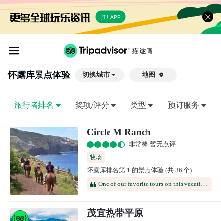
打开APP
怀露库
景点体验
切换城市
地图

旅行者排名
奖项/评分
类型
预订服务
Circle M Ranch
非常棒 暂无点评
牧场
怀露库排名第 1 的景点体验 (共 36 个)
One of our favorite tours on this vacation. Perhaps a little heavy on the "orientation" however maybe a lot of folks have ridden infrequently. Really enjoyed the steep trails not just flat & sleepy. Horses were a bit headstrong and required hard tugs and kicks to stop them from eating along the trail. Would definitely recommend.
茂宜热带平原